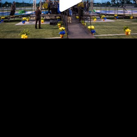
Play
Video
Play
Enable
Settings
Picture