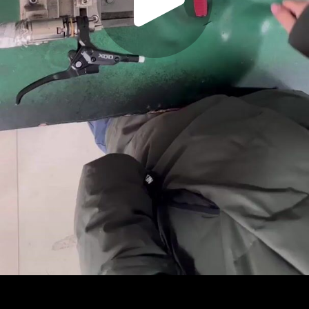
Play
Video
Play
Enable
Settings
Picture