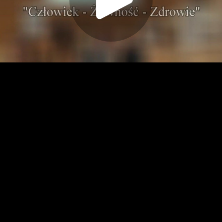
Play
Video
Play
Enable
Settings
Picture