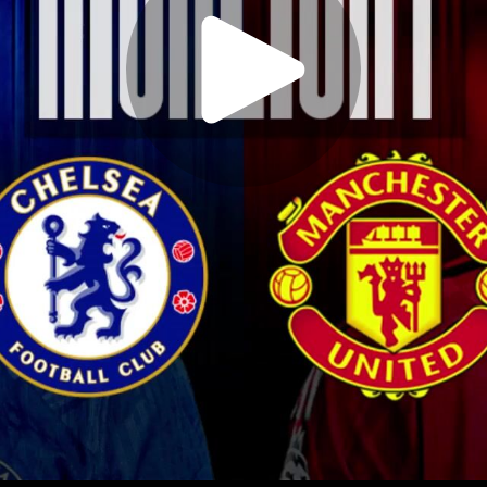
Play
Video