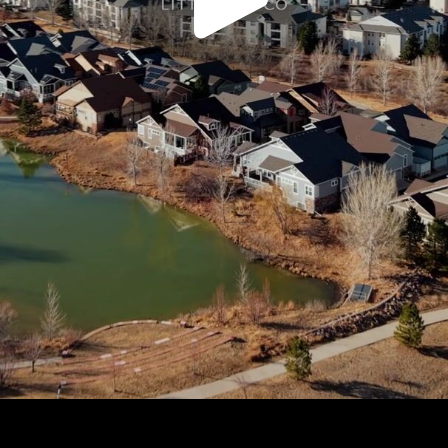
Play
Video
Play
Enable
Settings
Picture