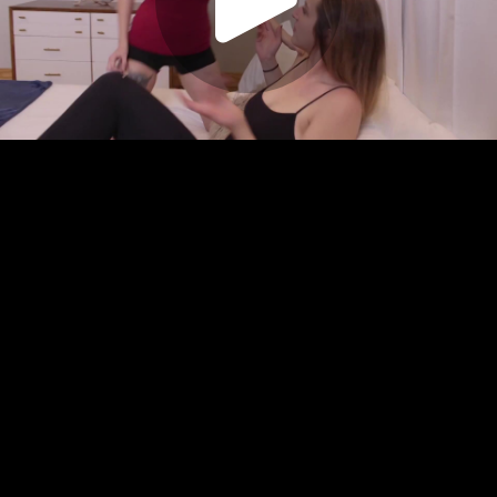
Play
Video
Play
Enable
Settings
Picture