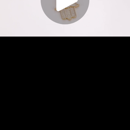
Play
Video
Play
Enable
Settings
Picture