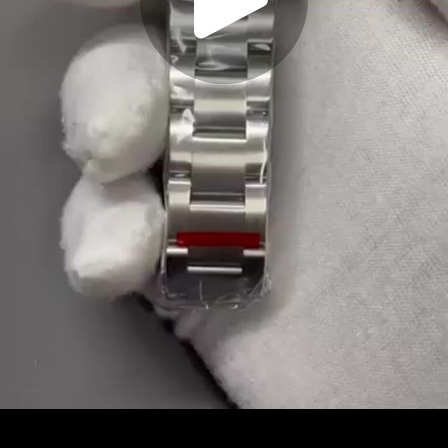
Play
Video
Play
Enable
Settings
Picture