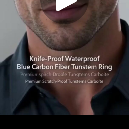
Play
Video
Play
Enable
Settings
Picture