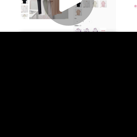
Play
Video
Play
Enable
Settings
Picture