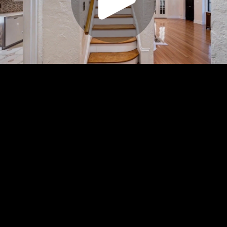
Play
Video
Play
Enable
Settings
Picture