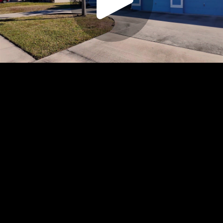
Play
Video
Play
Enable
Settings
Picture