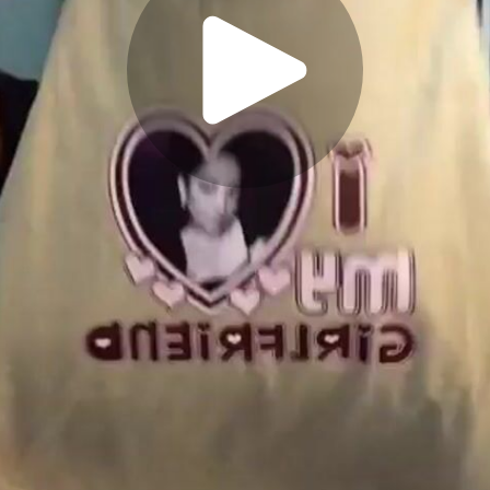
Play
Video