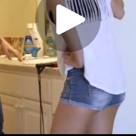
Play
Video