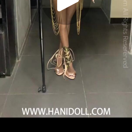
Play
Video
Play
Enable
Settings
Picture