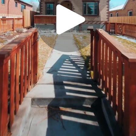
Play
Video