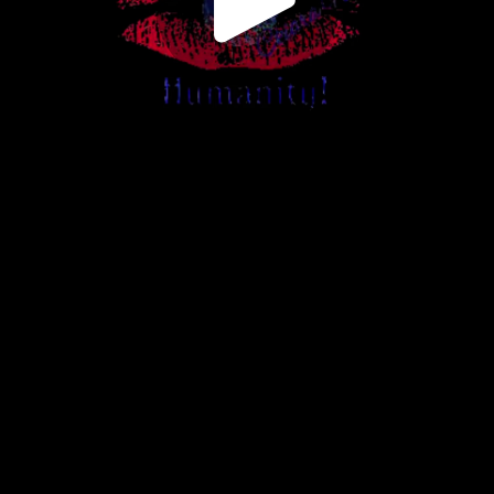
Play
Video
Play
Enable
Settings
Picture