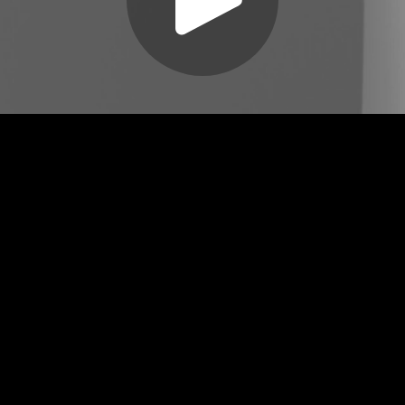
Play
Video
Play
Enable
Settings
Picture