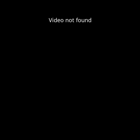
Video not found