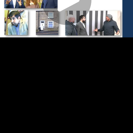
Play
Video
Play
Enable
Settings
Picture