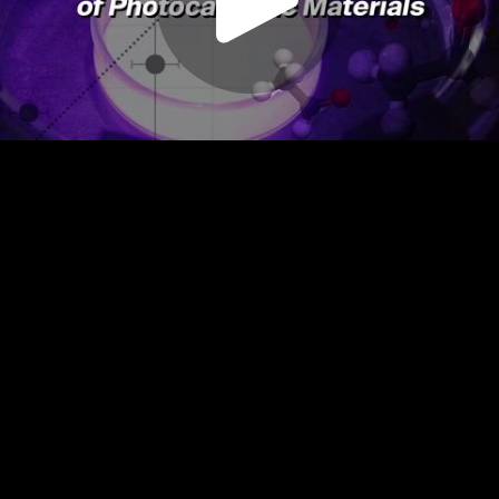
Play
Video
Play
Enable
Settings
Picture