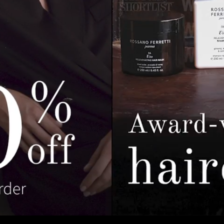
Pause
Enable
Settings
Picture