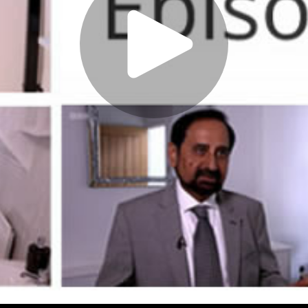
Play
Video