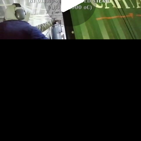
Play
Video
Play
Enable
Settings
Picture