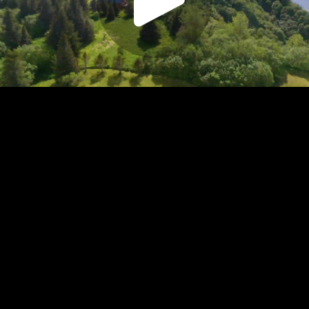
Play
Video
Play
Enable
Settings
Picture