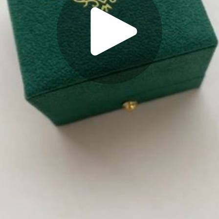
Play
Video