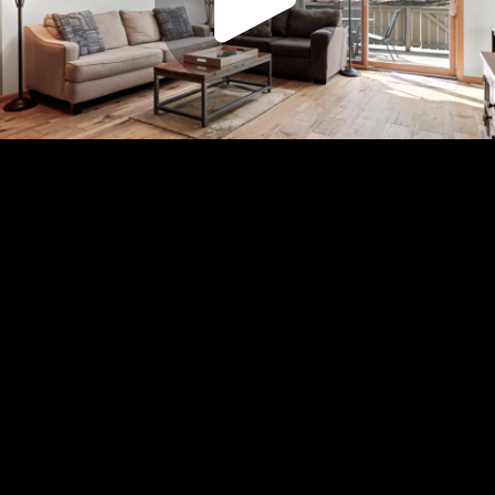
Play
Video
Play
Enable
Settings
Picture