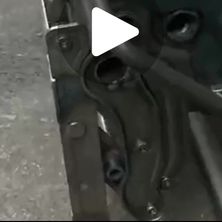
Play
Video