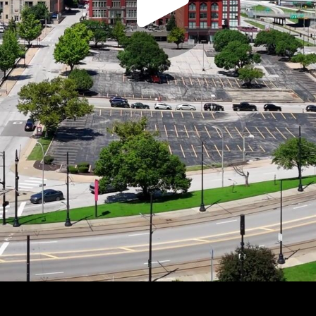
Play
Video
Play
Enable
Settings
Picture