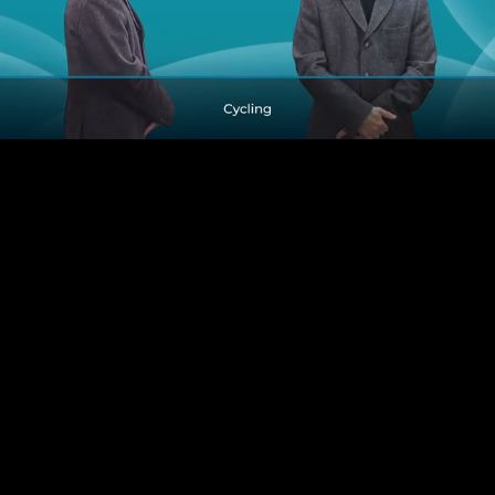
Pause
Enable
Settings
Picture