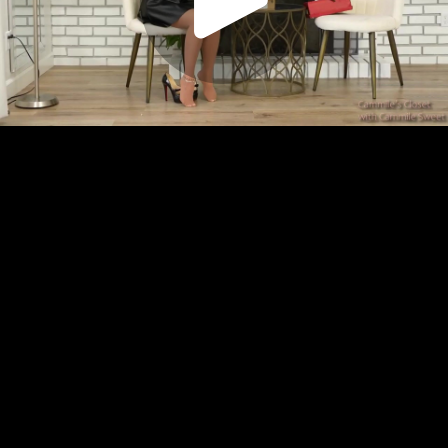
Play
Video
Play
Enable
Settings
Picture