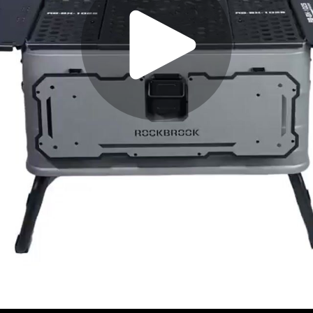
Play
Video