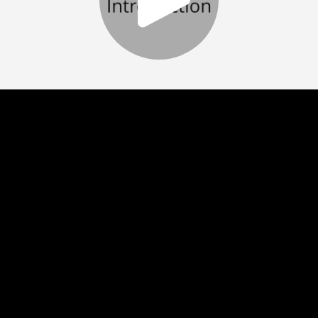
Play
Video
Play
Enable
Settings
Picture