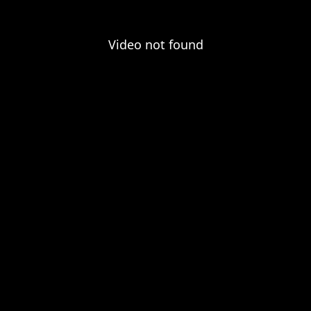
Video not found