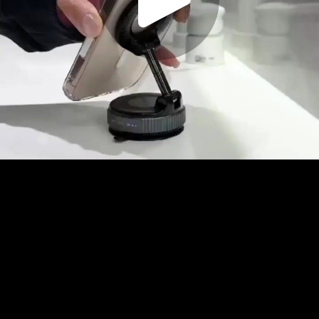
Play
Video
Play
Enable
Settings
Picture