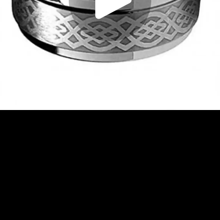
Play
Video
Play
Enable
Settings
Picture