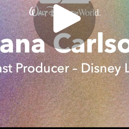
Play
Video