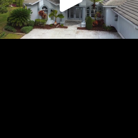
Play
Video
Play
Enable
Settings
Picture