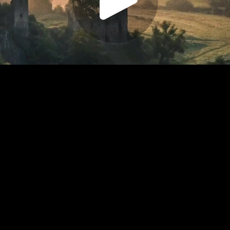
Play
Video
Play
Enable
Settings
Picture