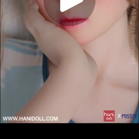
Play
Video
Play
Enable
Settings
Picture