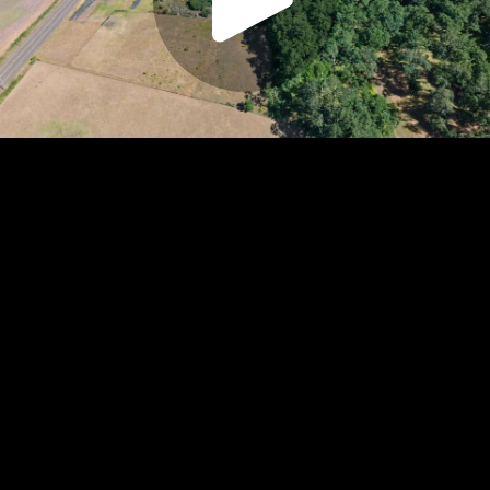
Play
Video
Play
Enable
Settings
Picture