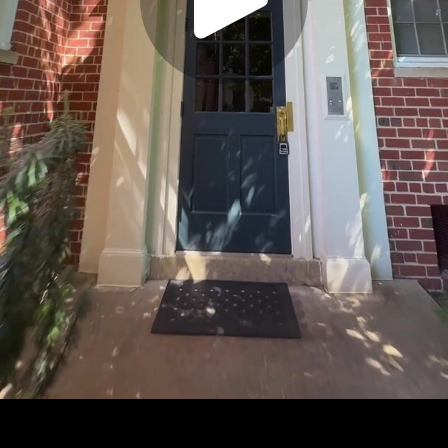
Play
Video
Play
Enable
Settings
Picture