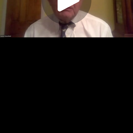
Play
Video
Play
Enable
Settings
Picture