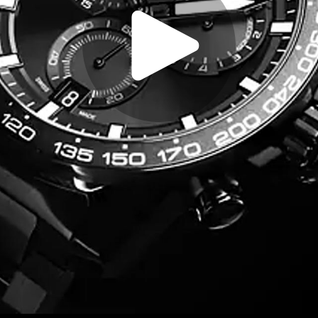
Play
Video