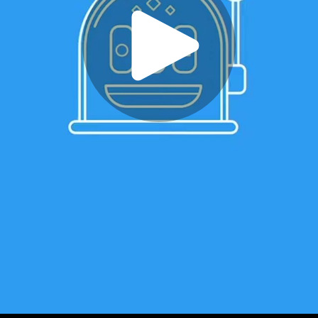
Play
Video