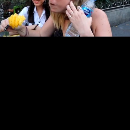
Pause
Enable
Settings
Picture