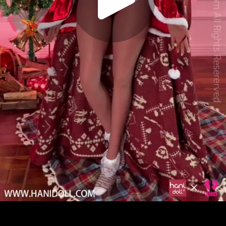
Play
Video
Play
Enable
Settings
Picture