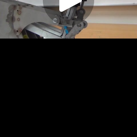
Play
Video
Play
Enable
Settings
Picture