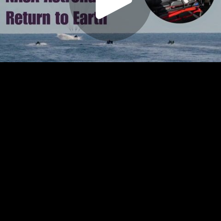
Play
Video
Play
Enable
Settings
Picture