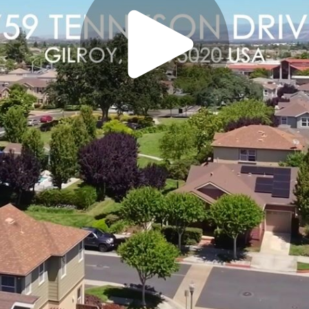
Play
Video